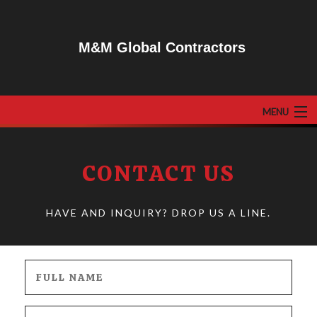
M&M Global Contractors
MENU
HOME
CONTACT US
ABOUT
F.A.Q
HAVE AND INQUIRY? DROP US A LINE.
GALLERY
RESIDENTIAL
COMMERCIAL