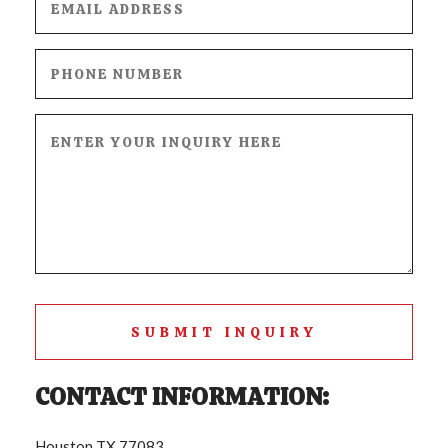
CONTACT
SUBMIT INQUIRY
CONTACT INFORMATION:
Houston TX 77083