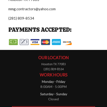
mmg.contractors@yahoo.com
(281) 809-8534
PAYMENTS ACCEPTED:
OUR LOCATION
Houston TX 77083
(281) 809-8534
WORK HOURS
Monday - Friday
8:00AM - 5:00PM
Saturday - Sunday
Closed